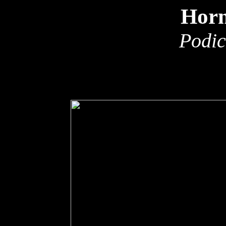
Horn
Podic