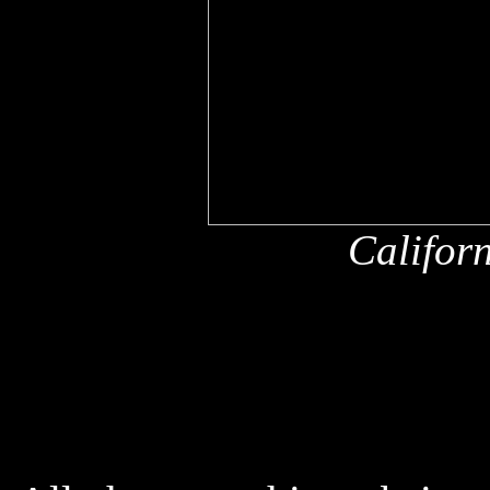
Califor
x
x