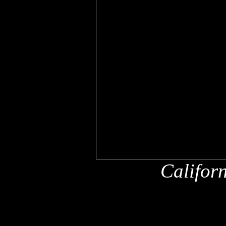
Califor