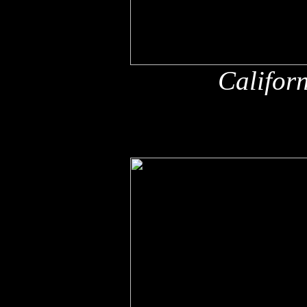
Califor