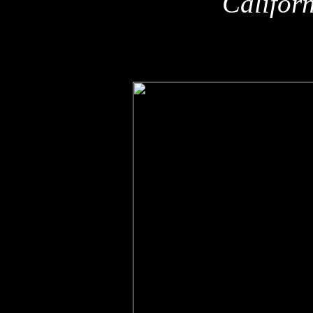
Califor