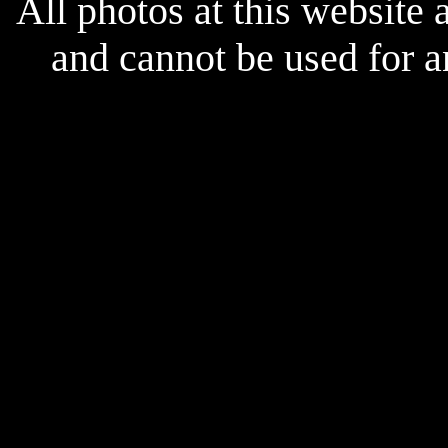
All photos at this website
and cannot be used for 