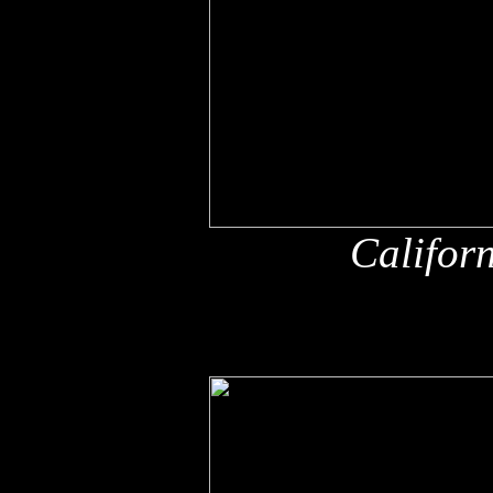
Califor