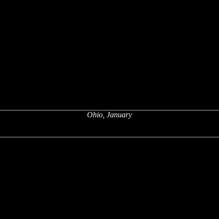
Ohio, January
x
x