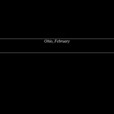
Ohio, February
x
x