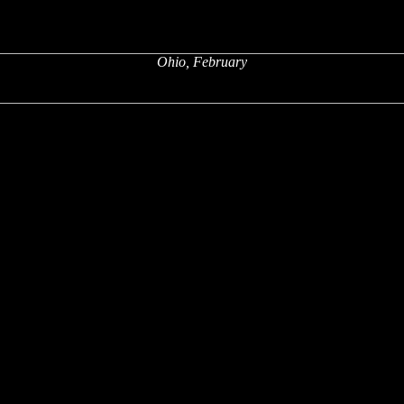
Ohio, February
x
x