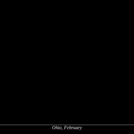
Ohio, February
x