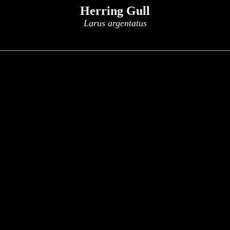
Herring Gull
Larus argentatus
x
x