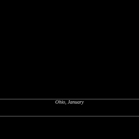
Ohio, January
x
x