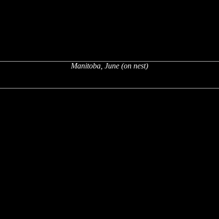
Manitoba, June (on nest)
x
x