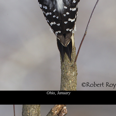
Ohio, January
x
x