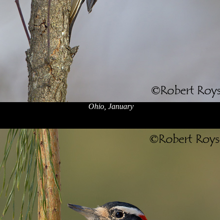
Ohio, January
x
x