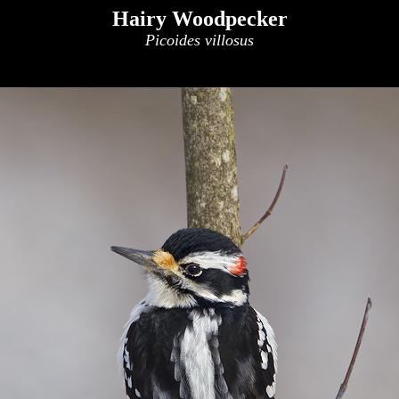
Hairy Woodpecker
Picoides villosus
x
x