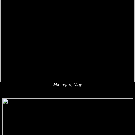
Michigan, May
x
x