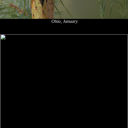
Ohio, January
x
x