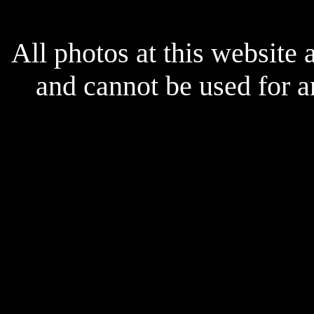
All photos at this website
and cannot be used for 