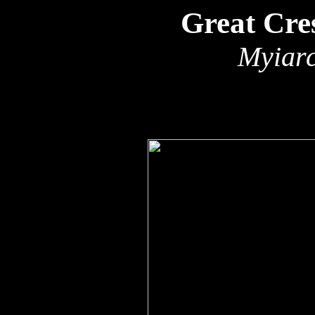
Great Cre
Myiarc