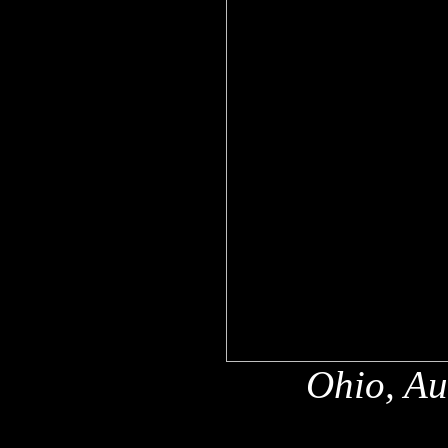
Ohio, Au