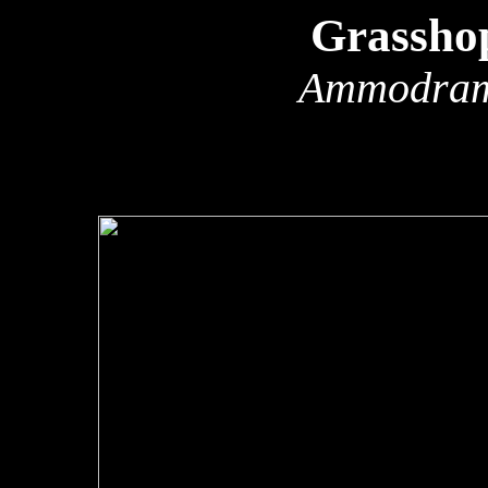
Grassho
Ammodram