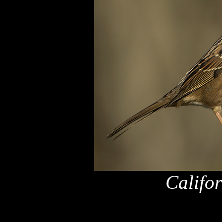
Califo