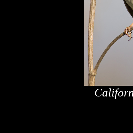
Califor