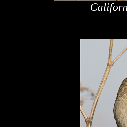
Califor