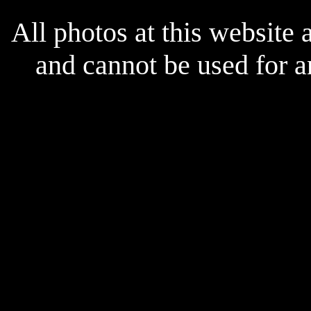
All photos at this website
and cannot be used for 