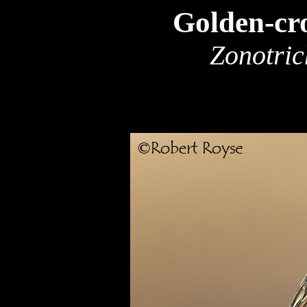
Golden-cr
Zonotric