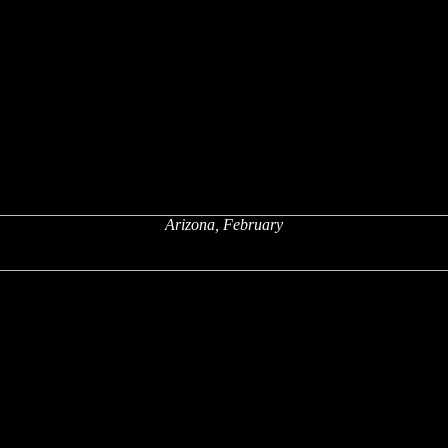
Arizona, February
x
x