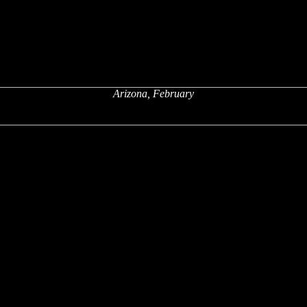
Arizona, February
x
x