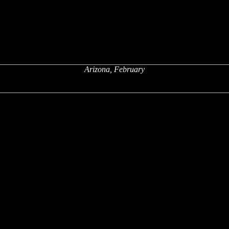
Arizona, February
x
x