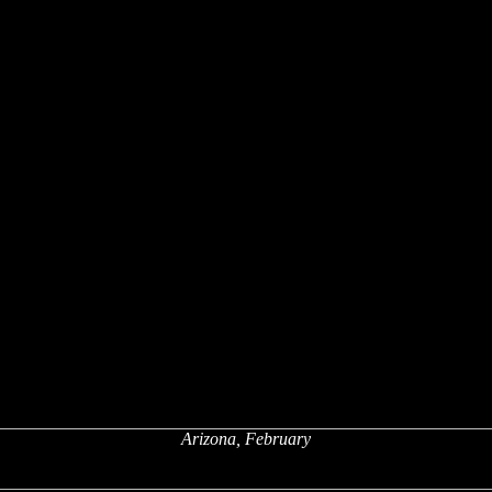
Arizona, February
x
x