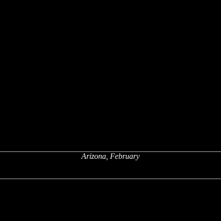
Arizona, February
x
x