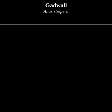
Gadwall
Anas strepera
x
x