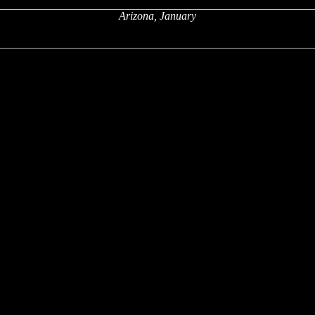
Arizona, January
x
x