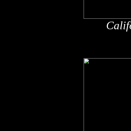
Calif