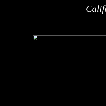
Calif