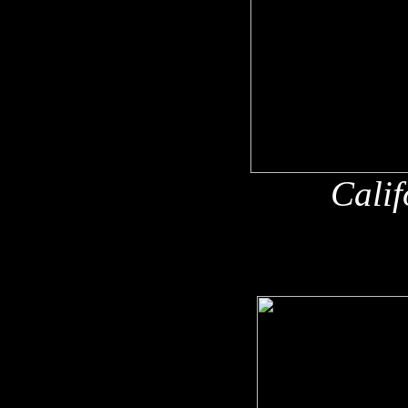
Calif