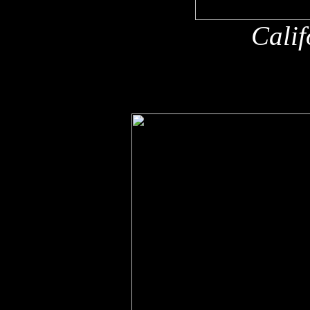
Calif