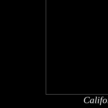
Califo