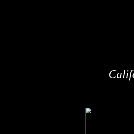
Calif