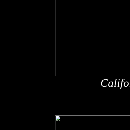
Califo