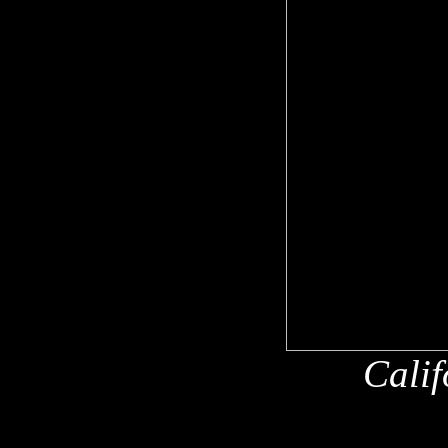
Calif