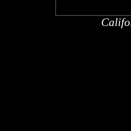
Califo