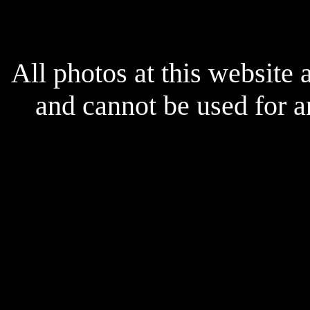
All photos at this website
and cannot be used for 