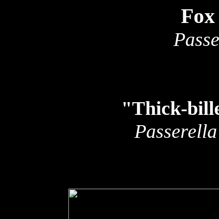
Fox
Passe
"Thick-bil
Passerella