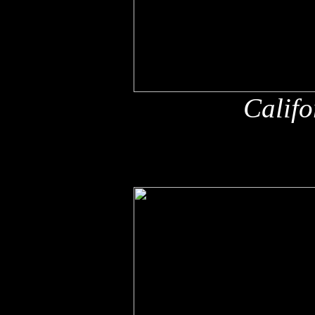
Califo