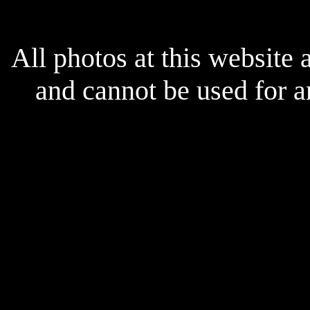
All photos at this website
and cannot be used for 