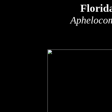
Florid
Aphelocom