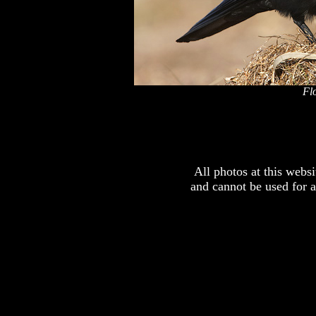
Fl
x
All photos at this webs
and cannot be used for 