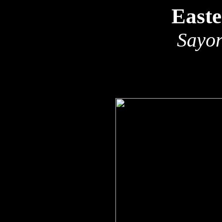
East
Sayor