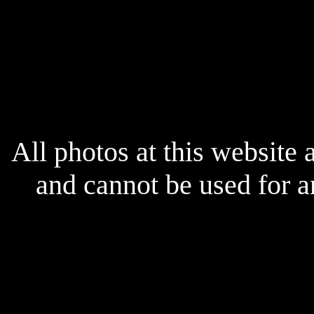
x
All photos at this website
and cannot be used for 