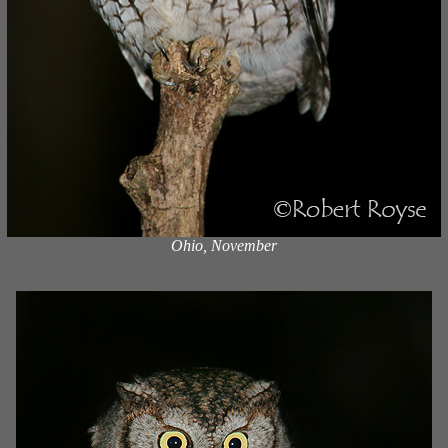
Ohio, November
x
x