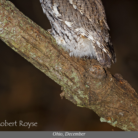
Ohio, December