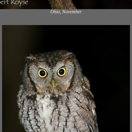
Ohio, November
x
x