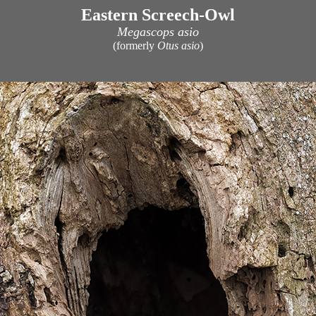
Eastern Screech-Owl
Megascops asio
(formerly
Otus asio
)
x
x