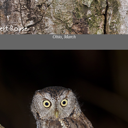
Ohio, March
x
x