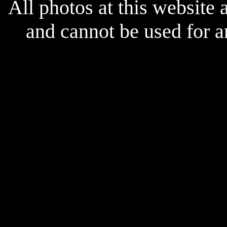
All photos at this website
and cannot be used for 