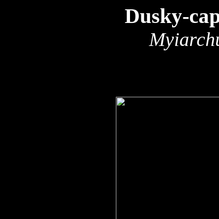
Dusky-cap
Myiarchu