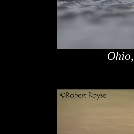
Ohio,