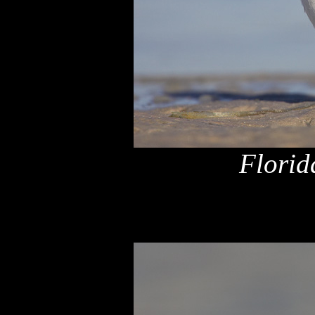
Florid