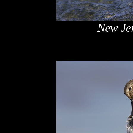
New Jer