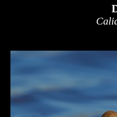
D
Cali