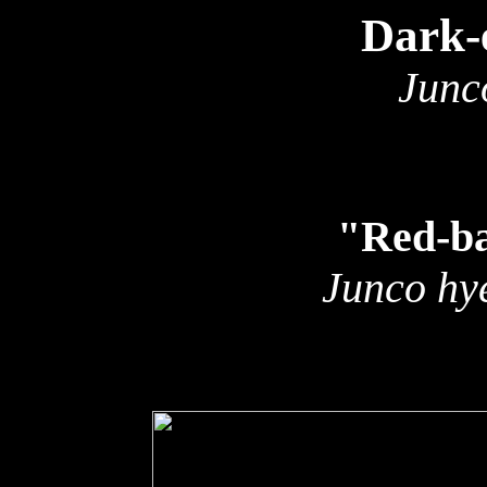
Dark-
Junc
"Red-b
Junco hye