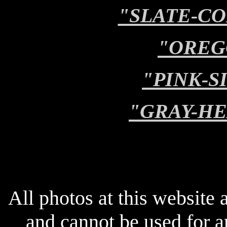
"SLATE-C
"OREG
"PINK-S
"GRAY-H
All photos at this website
and cannot be used for 