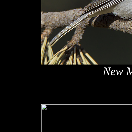
New M