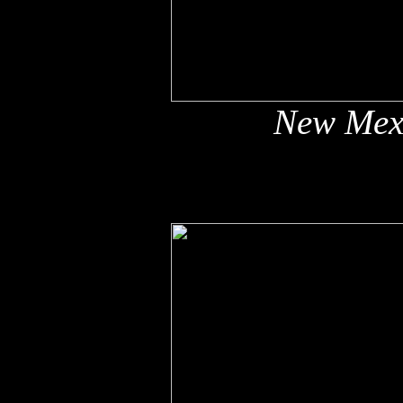
New Mex