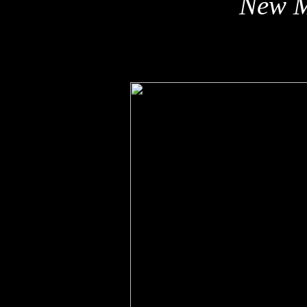
New M