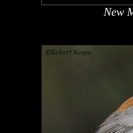
New M