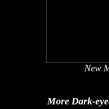
New M
More Dark-eyed