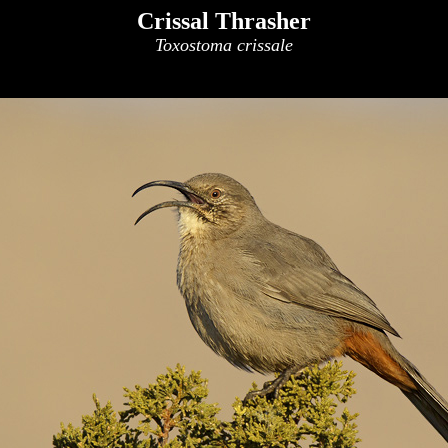
Crissal Thrasher
Toxostoma crissale
x
x