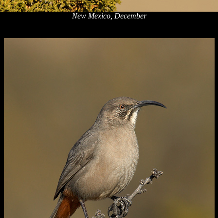
New Mexico, December
x
x