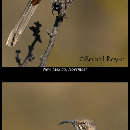
New Mexico, November
x
x