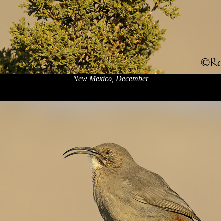
New Mexico, December
x
x