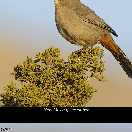
New Mexico, December
x
x