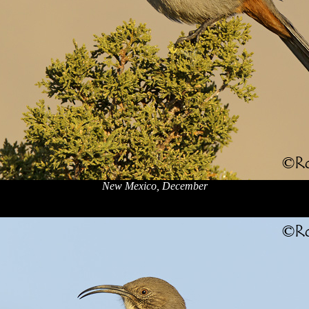
New Mexico, December
x
x