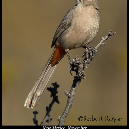
New Mexico, November