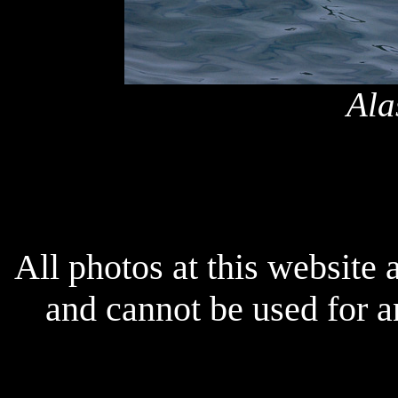
Ala
All photos at this website
and cannot be used for 