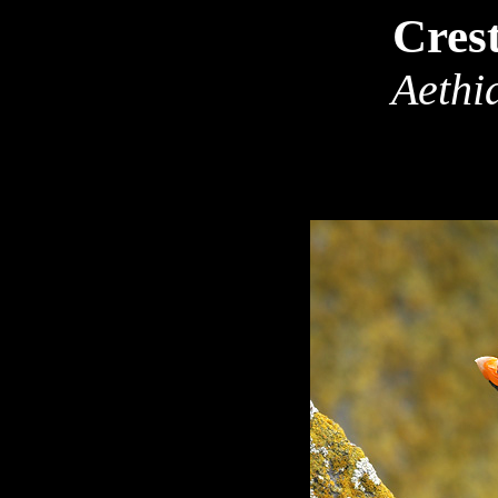
Cres
Aethia