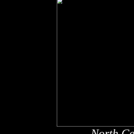
North Ca