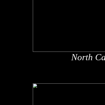
North Ca