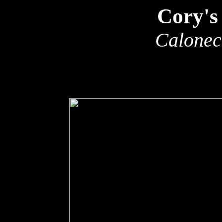
Cory's
Calonec