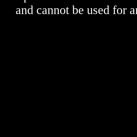
and cannot be used for 