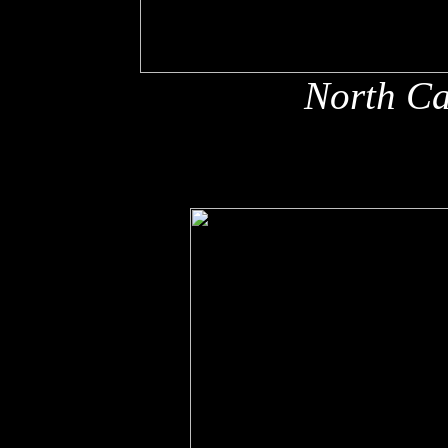
North Ca