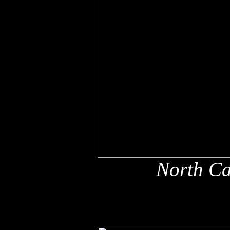
North Ca