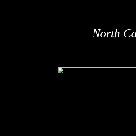
North Ca