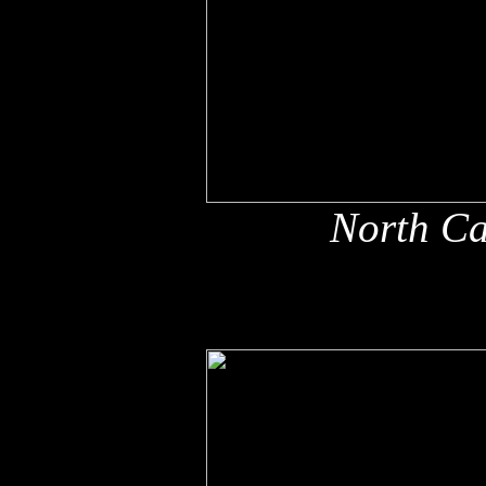
North Ca