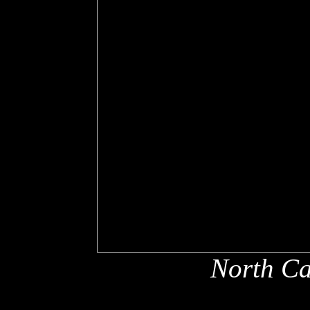
North Ca