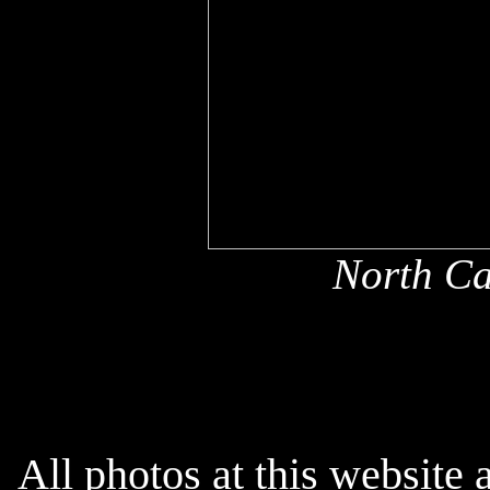
North Ca
All photos at this website