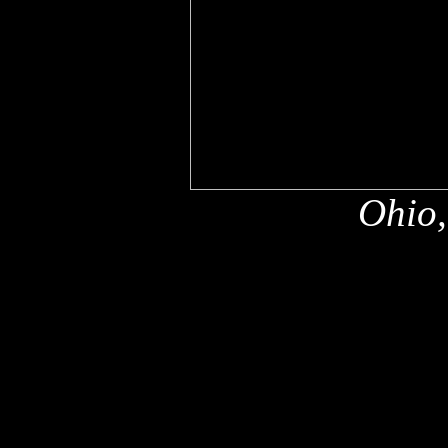
Ohio,