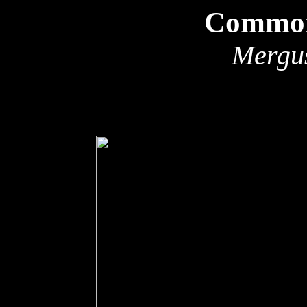
Common
Mergu