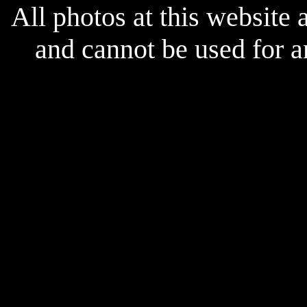
All photos at this website
and cannot be used for 