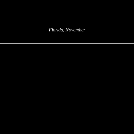
Florida, November
x
x