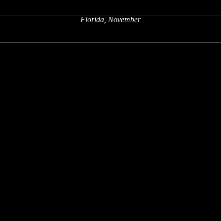
Florida, November
x
x