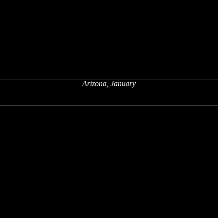
Arizona, January
x
x