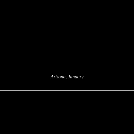
Arizona, January
x
x