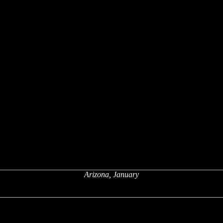
Arizona, January
x
x