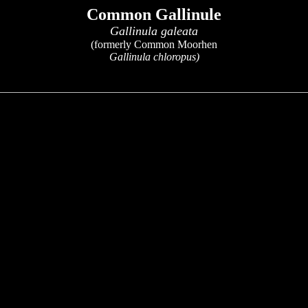
Common Gallinule
Gallinula galeata
(formerly Common Moorhen
Gallinula chloropus)
x
x