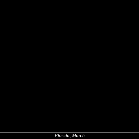
Florida, March