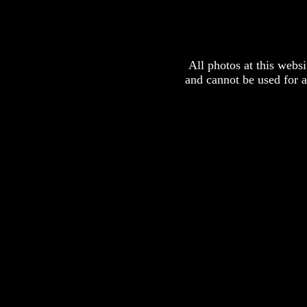
All photos at this webs
and cannot be used for 