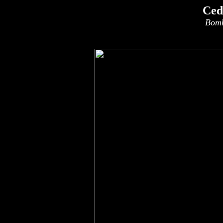
Ced
Bomb