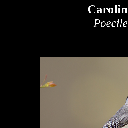
Caroli
Poecile