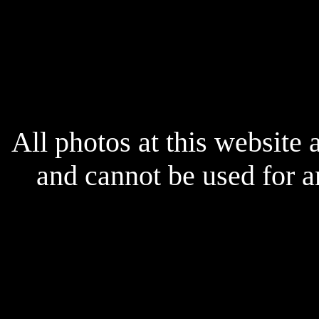
All photos at this website
and cannot be used for 