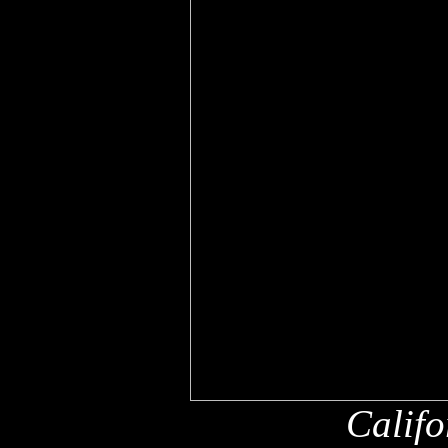
Califo