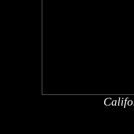
Califo