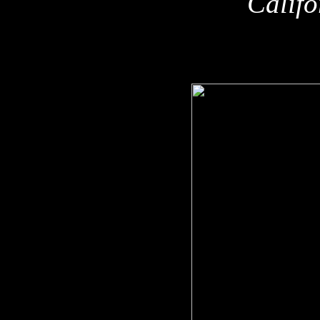
Califo