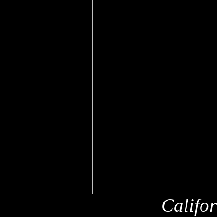
Califo