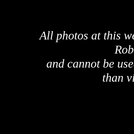
All photos at this 
Rob
and cannot be use
than v