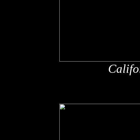
Califo