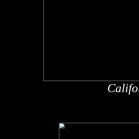
Califo