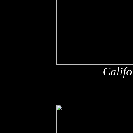
Califo