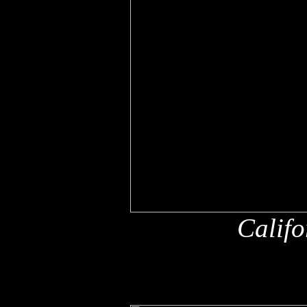
Califo