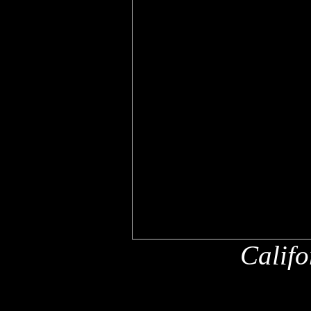
Califo