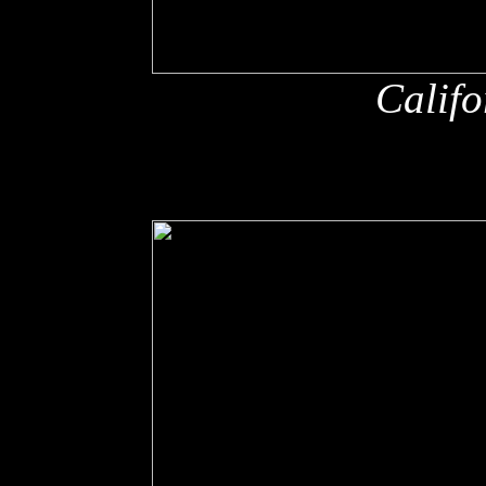
Califo