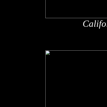
Califo