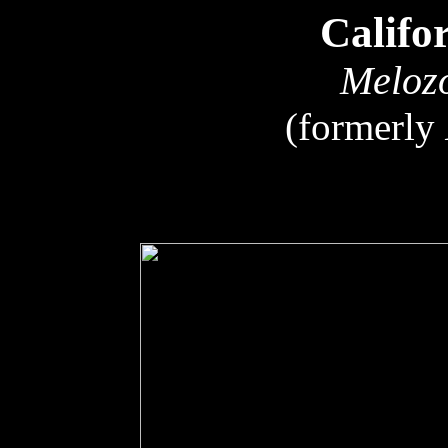
Califo
Melozo
(formerly