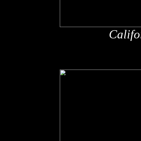
Califo