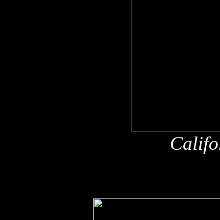
Califo