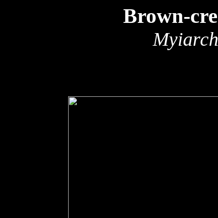
Brown-cre
Myiarch