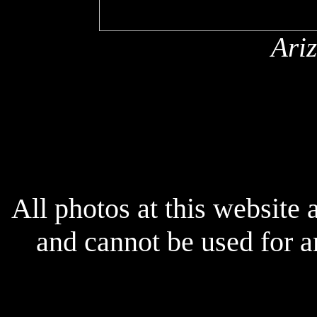
Ari
x
All photos at this website
and cannot be used for 