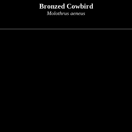
Bronzed Cowbird
Molothrus aeneus
x
x