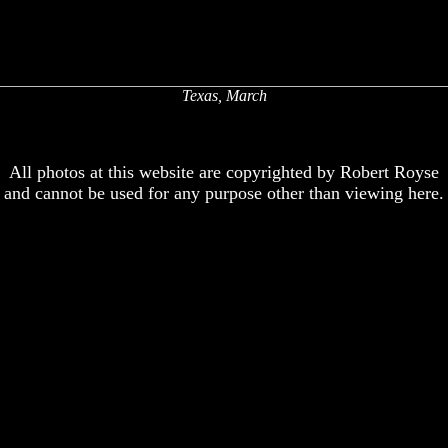
Texas, March
x
x
All photos at this website are copyrighted by Robert Royse
and cannot be used for any purpose other than viewing here.