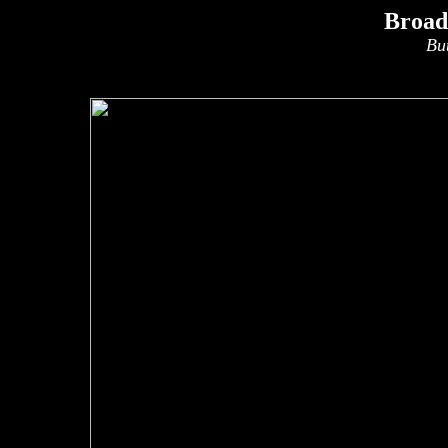
Broad
Bu