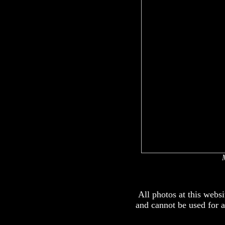
All photos at this webs
and cannot be used for 