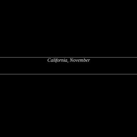
California, November
x
x