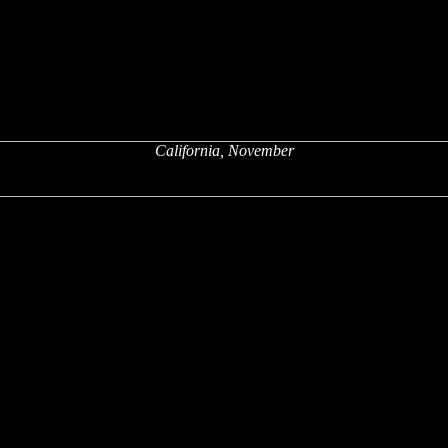
California, November
x
x