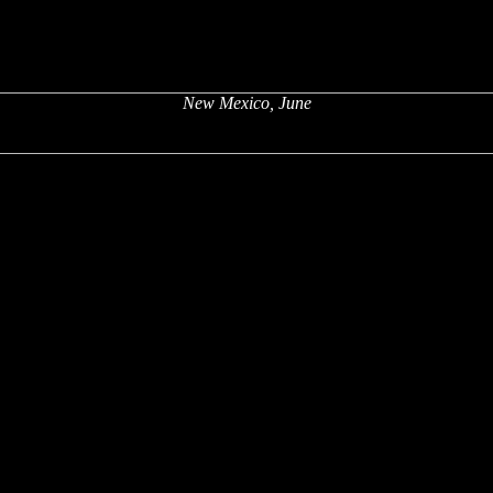
New Mexico, June
x
x