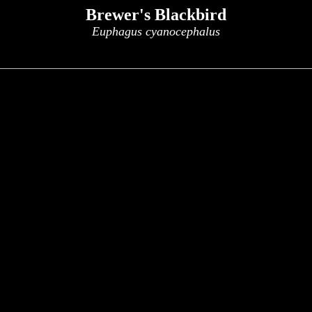
Brewer's Blackbird
Euphagus cyanocephalus
x
x