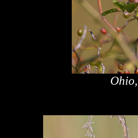
Ohio,