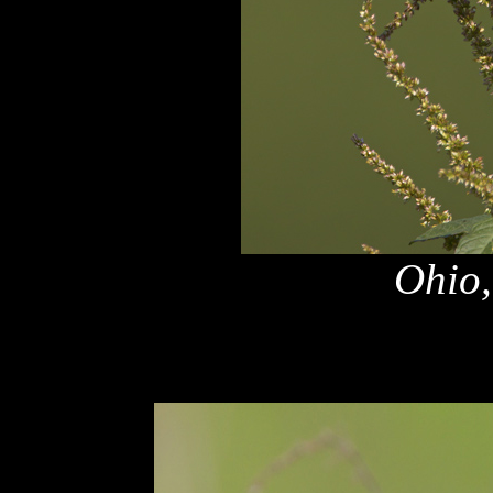
Ohio,