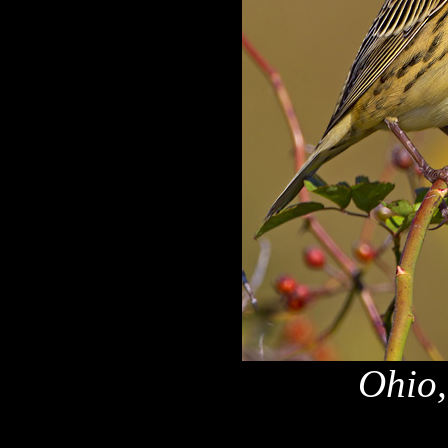
Ohio,