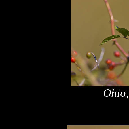
Ohio,