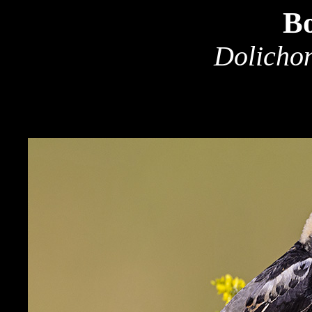
Bo
Dolichon