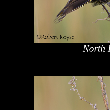
North 