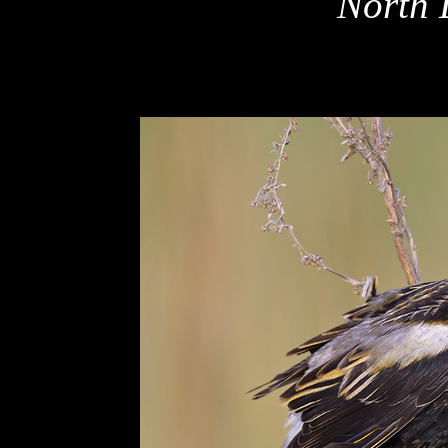
North 