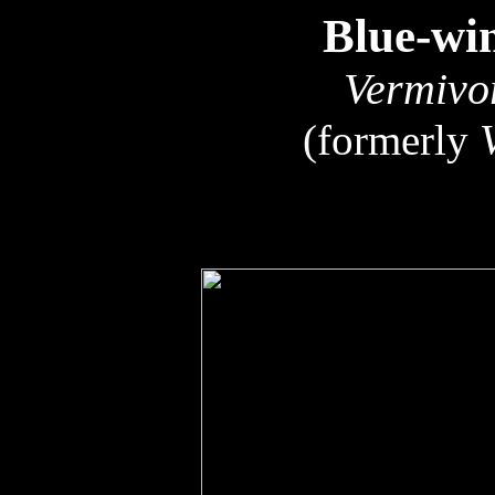
Blue-wi
Vermivo
(formerly