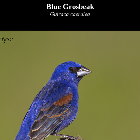
Blue Grosbeak
Guiraca caerulea
x
x