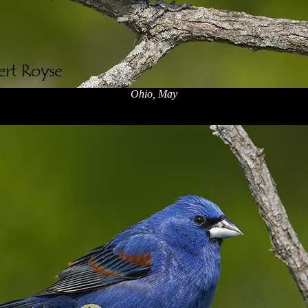
Ohio, May
x
x