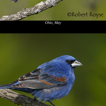
Ohio, May
x
x