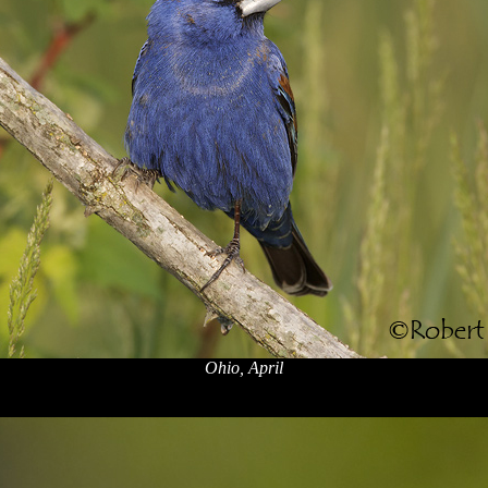
Ohio, April
x
x