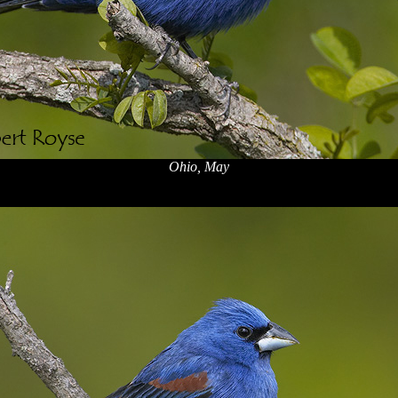
Ohio, May
x
x