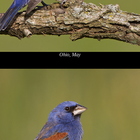
Ohio, May
x
x