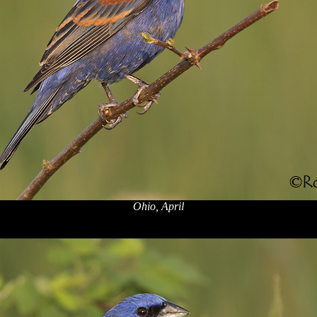
Ohio, April
x
x