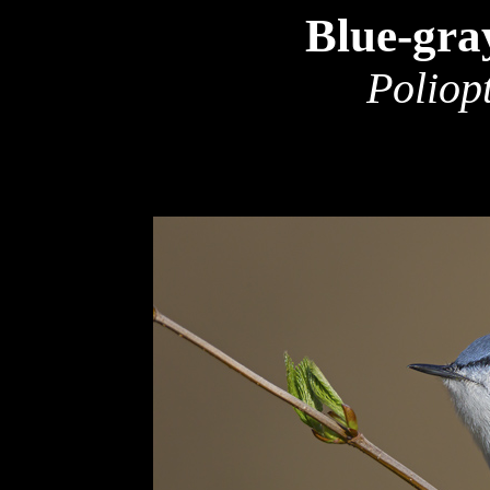
Blue-gra
Poliop