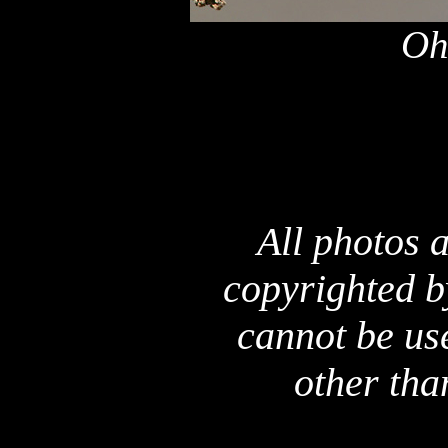
Oh
All photos a
copyrighted b
cannot be us
other tha