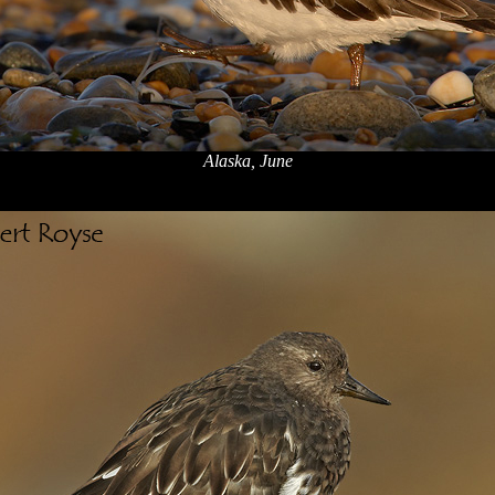
Alaska, June
xx
x