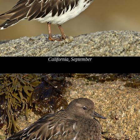
California, September
xx
x