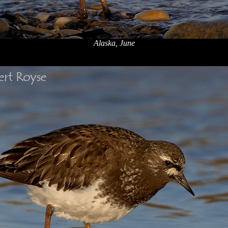
Alaska, June
xx
x