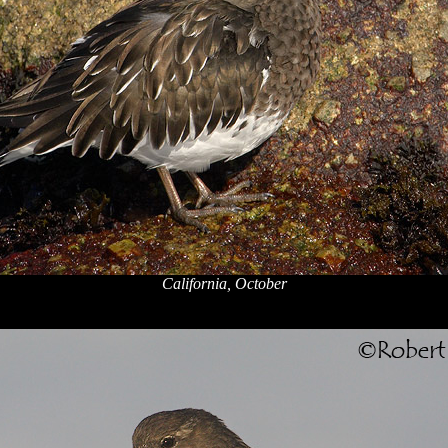
California, October
xx
x