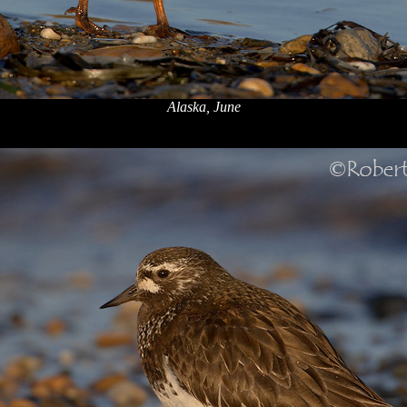
Alaska, June
xx
x