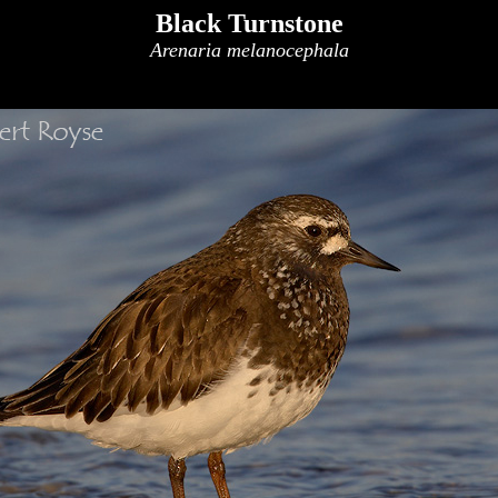
Black Turnstone
Arenaria melanocephala
x
x