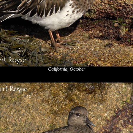
California, October
xx
x