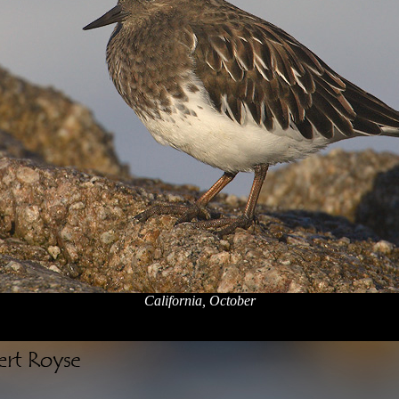
California, October
xx
x