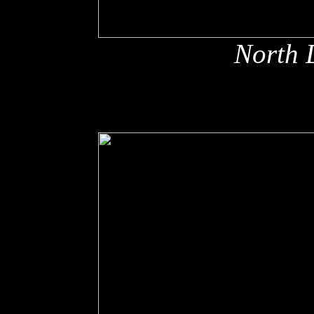
North 