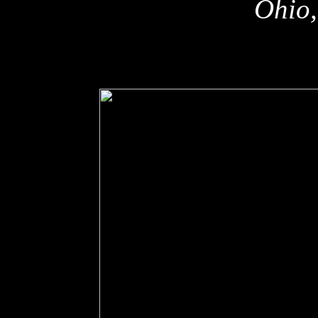
Ohio,