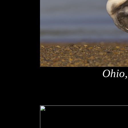
Ohio,