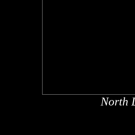
North 