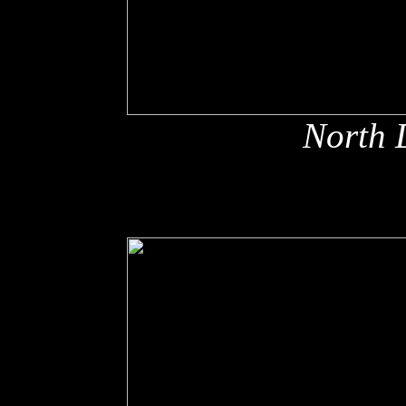
North 