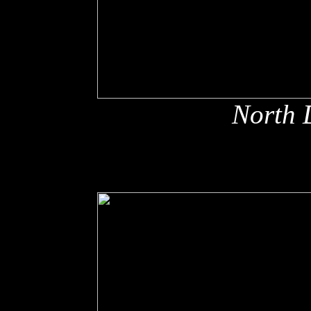
North 