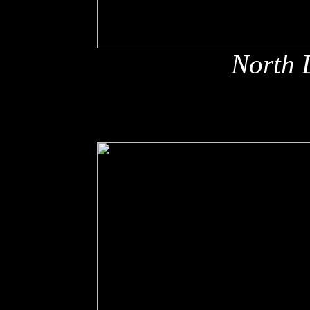
North 