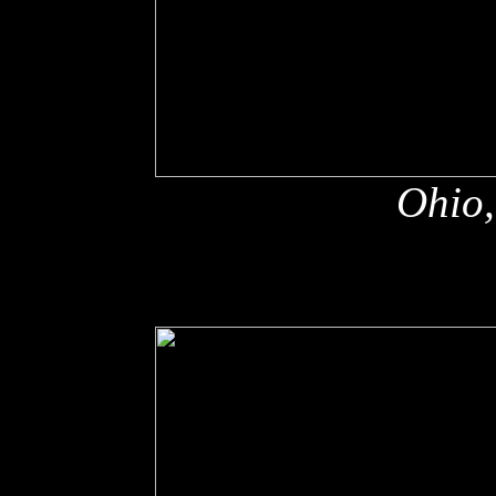
Ohio,