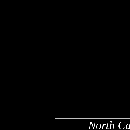
North Ca