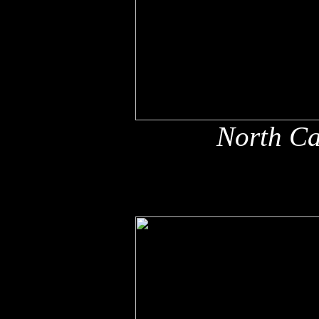
North Ca