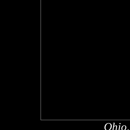
Ohio,