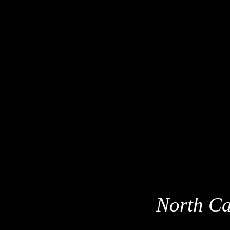
North Ca