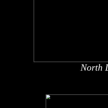
North 