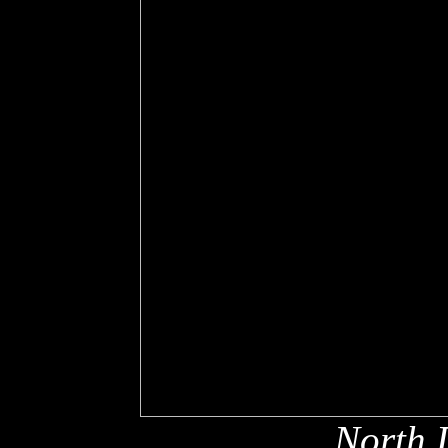
North 