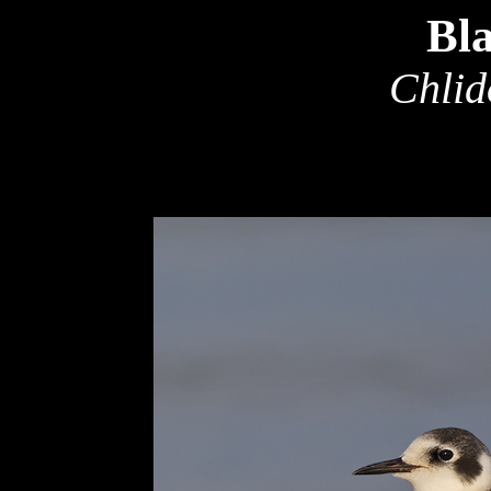
Bl
Chlid