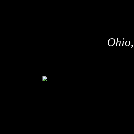
Ohio,