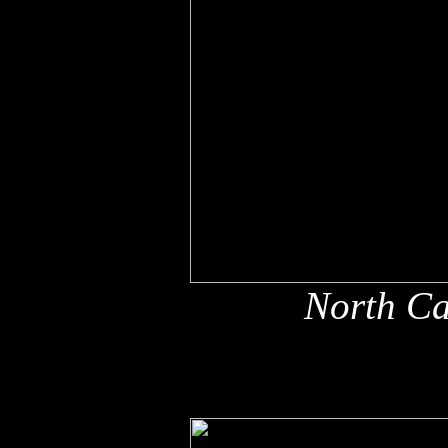
North Ca