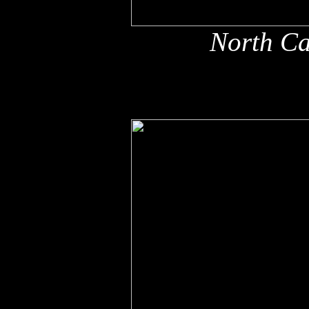
North Ca