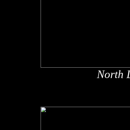
North 