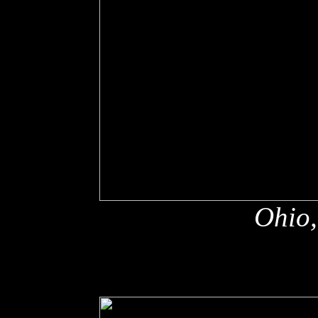
Ohio,