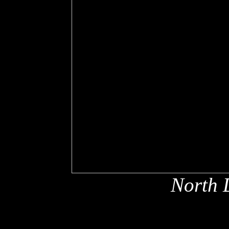
North 