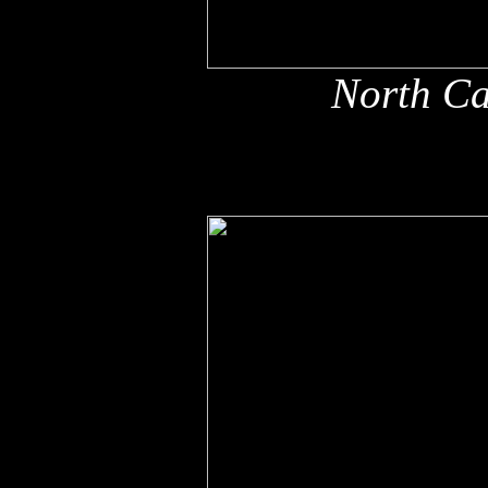
North Ca