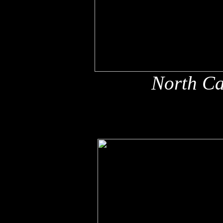
North Ca