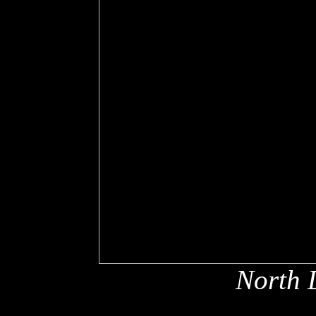
North 