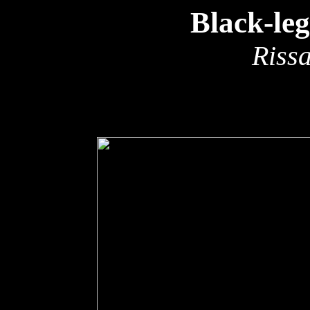
Black-le
Rissa