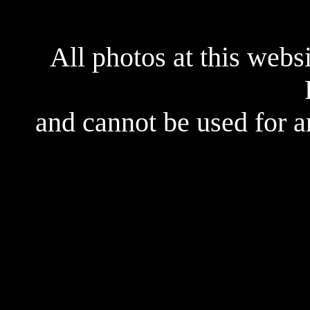
All photos at this webs
and cannot be used for 