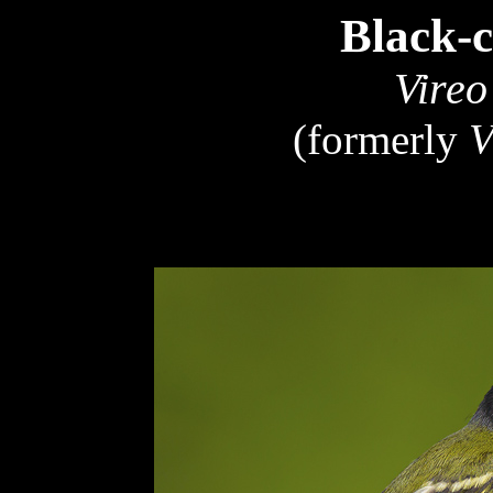
Black-
Vireo
(formerly
V