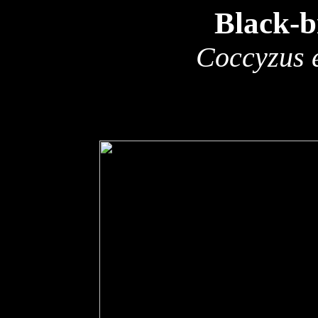
Black-b
Coccyzus 