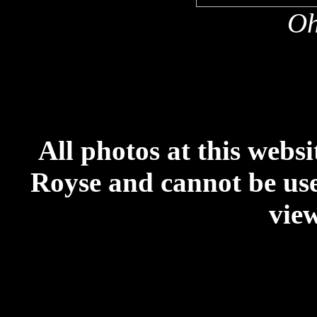
Oh
All photos at this webs
Royse and cannot be use
view