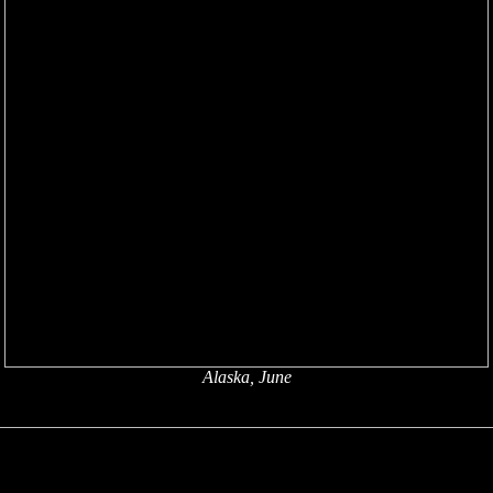
Alaska, June
x
x