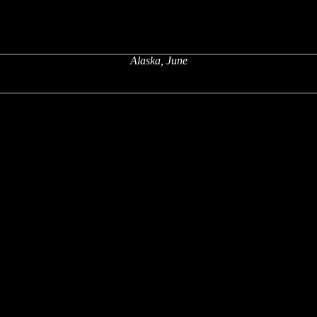
Alaska, June
x
x