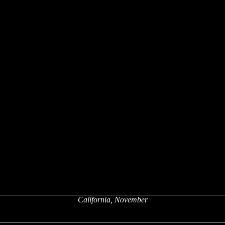
California, November
x
x