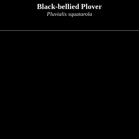
Black-bellied Plover
Pluvialis squatarola
x
x