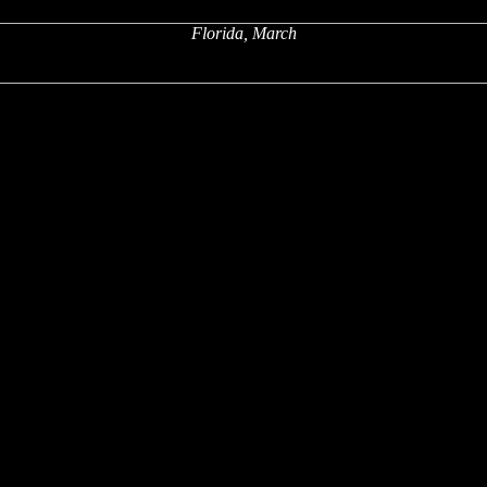
Florida, March
x
x