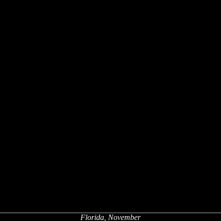
Florida, November