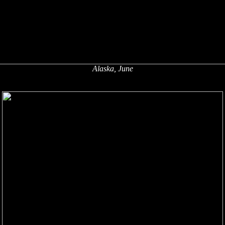
Alaska, June
x
x