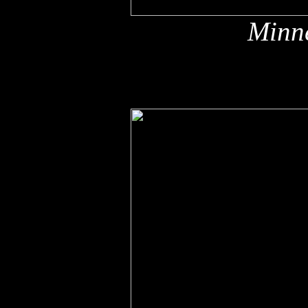
Minne