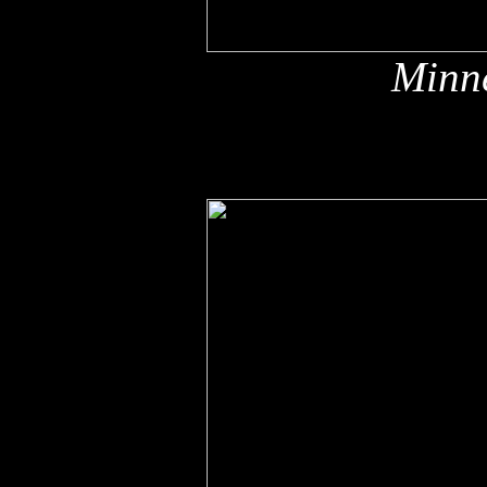
Minne