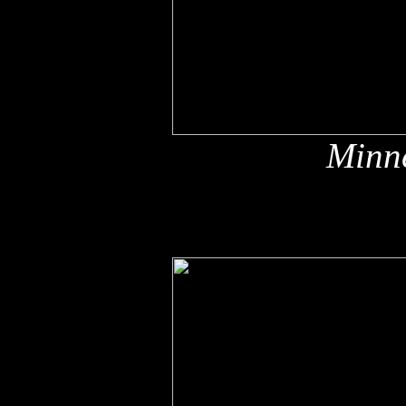
Minne