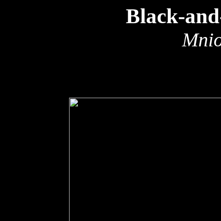
Black-and
Mnio