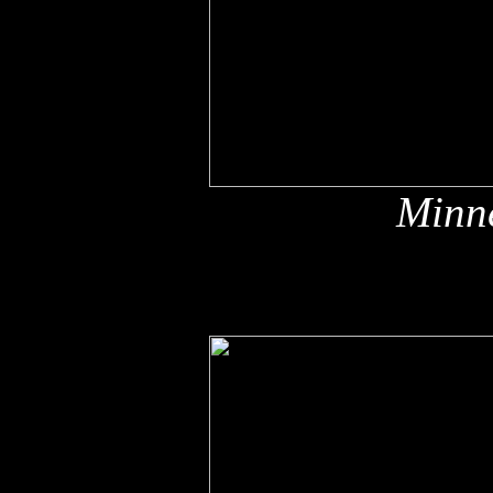
Minne