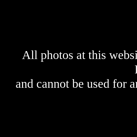
All photos at this webs
and cannot be used for 