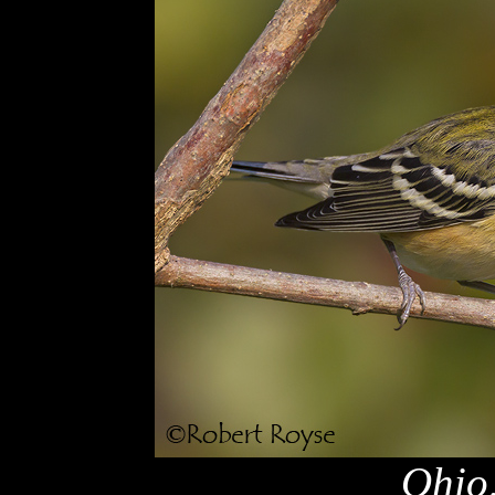
Ohio,