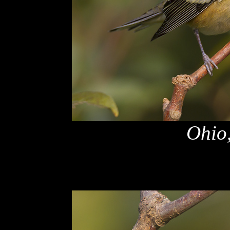
Ohio,