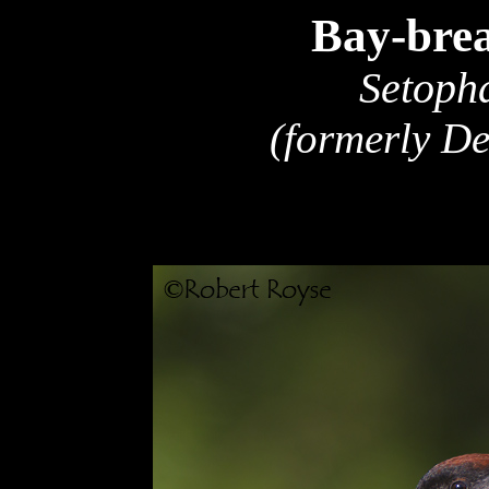
Bay-bre
Setoph
(formerly D