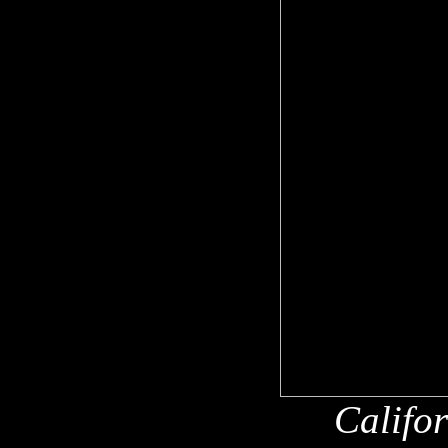
Califo