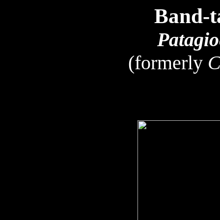
Band-t
Patagio
(formerly
C