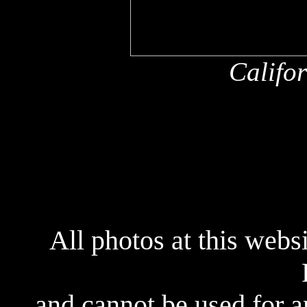
Califo
x
All photos at this webs
and cannot be used for 