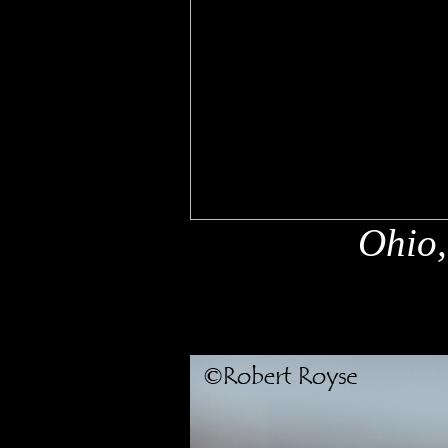
Ohio,