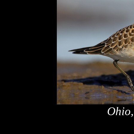
Ohio,