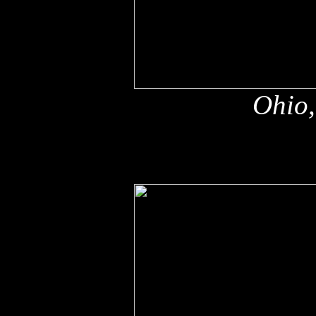
Ohio,