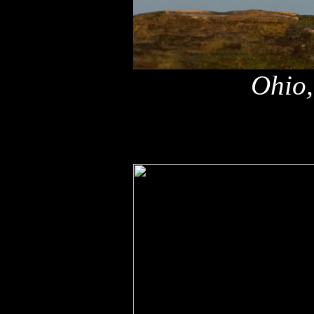
Ohio,