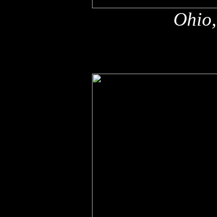
Ohio,