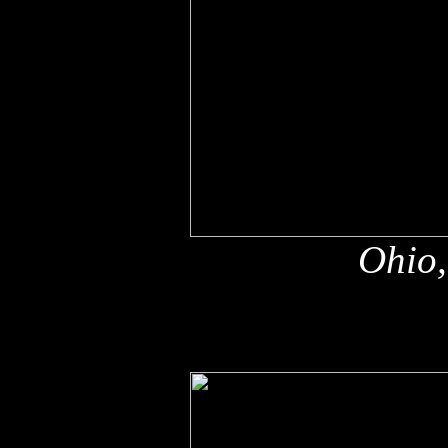
Ohio,