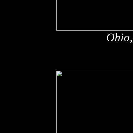
Ohio,