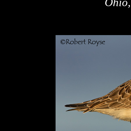
Ohio,