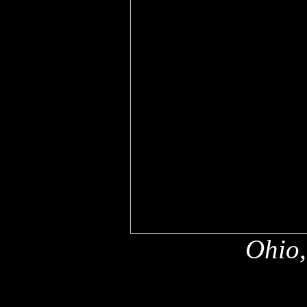
Ohio,