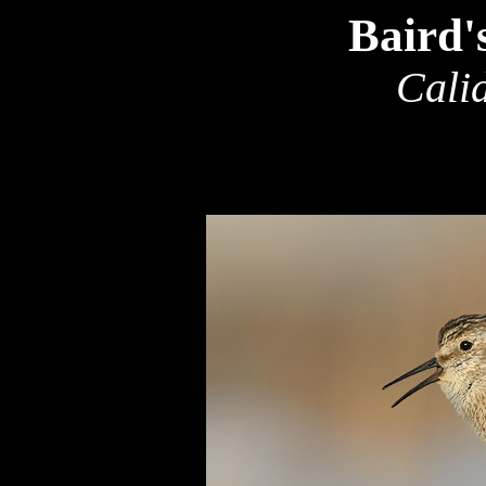
Baird'
Calid