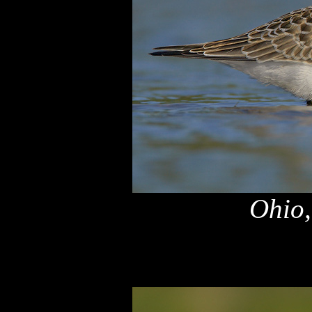
Ohio,