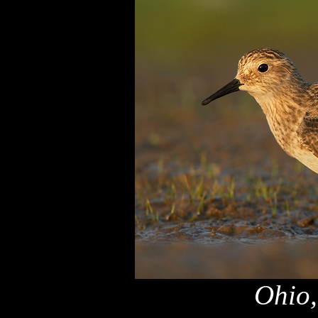
Ohio,