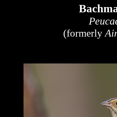
Bachma
Peucae
(formerly
Ai