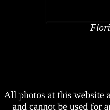
Flor
x
x
All photos at this website
and cannot be used for 