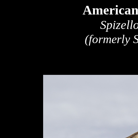
American
Spizell
(formerly 