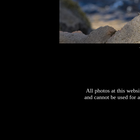
All photos at this webs
and cannot be used for 