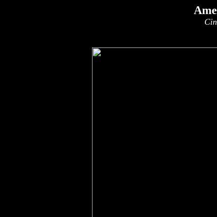
Amer
Cin