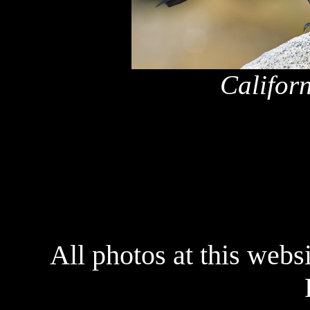
Califor
x
All photos at this webs