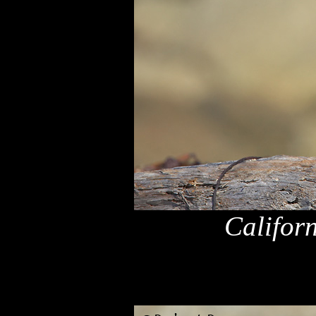
Califor