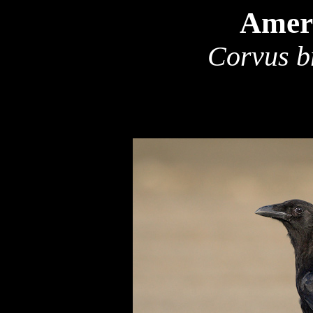
Amer
Corvus b