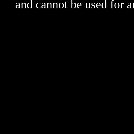
and cannot be used for 