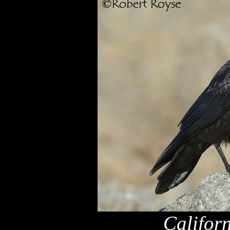
Califor