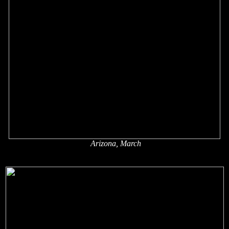
Arizona, March
x
x