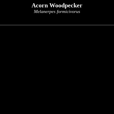
Acorn Woodpecker
Melanerpes formicivorus
x
x