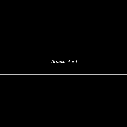
Arizona, April
x
x