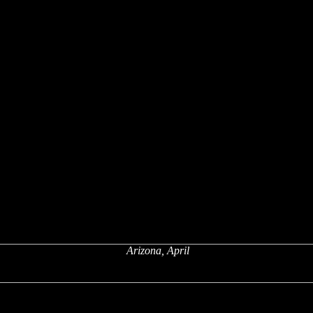
Arizona, April
x
x