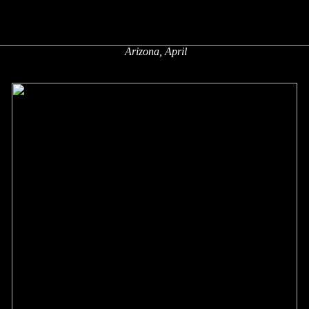
Arizona, April
x
x